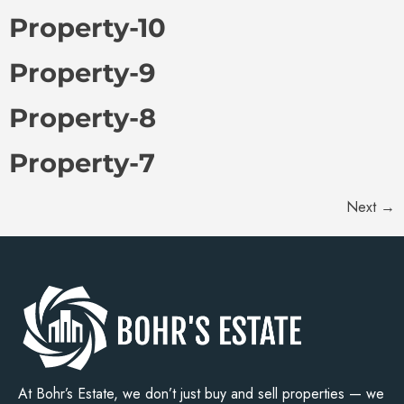
Property-10
Property-9
Property-8
Property-7
Next
→
At Bohr’s Estate, we don’t just buy and sell properties — we