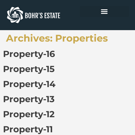
Archives:
Properties
Property-16
Property-15
Property-14
Property-13
Property-12
Property-11