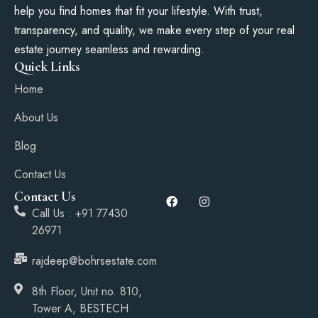
help you find homes that fit your lifestyle. With trust,
transparency, and quality, we make every step of your real
estate journey seamless and rewarding.
Quick Links
Home
About Us
Blog
Contact Us
Contact Us
Call Us : +91 77430
26971
rajdeep@bohrsestate.com
8th Floor, Unit no. 810,
Tower A, BESTECH