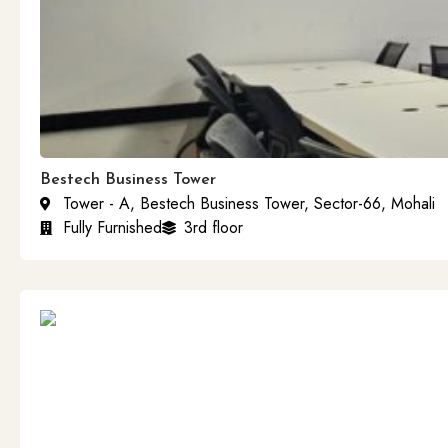
Bestech Business Tower
Tower - A, Bestech Business Tower, Sector-66, Mohali
Fully Furnished
3rd floor