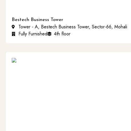
Bestech Business Tower
Tower - A, Bestech Business Tower, Sector-66, Mohali
Fully Furnished
4th floor