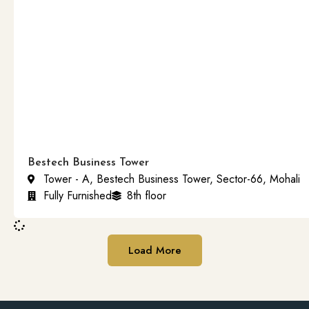
Bestech Business Tower
Tower - A, Bestech Business Tower, Sector-66, Mohali
Fully Furnished
8th floor
Load More