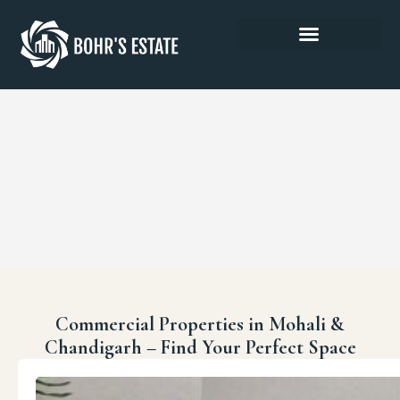
Commercial Properties in Mohali &
Chandigarh – Find Your Perfect Space