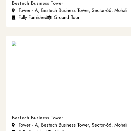
Bestech Business Tower
Tower - A, Bestech Business Tower, Sector-66, Mohali
Fully Furnished
Ground floor
Bestech Business Tower
Tower - A, Bestech Business Tower, Sector-66, Mohali