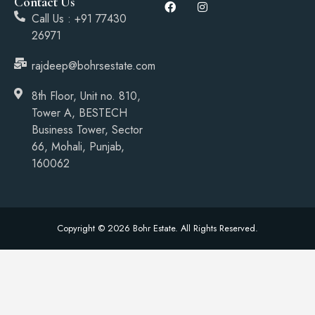
Contact Us
Call Us : +91 77430
26971
rajdeep@bohrsestate.com
8th Floor, Unit no. 810,
Tower A, BESTECH
Business Tower, Sector
66, Mohali, Punjab,
160062
Copyright © 2026 Bohr Estate. All Rights Reserved.