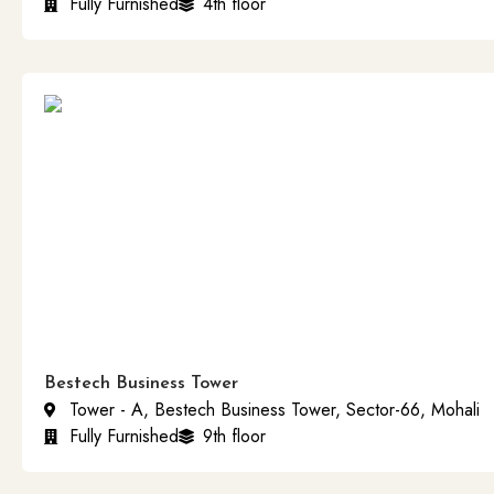
Fully Furnished
4th floor
Bestech Business Tower
Tower - A, Bestech Business Tower, Sector-66, Mohali
Fully Furnished
9th floor