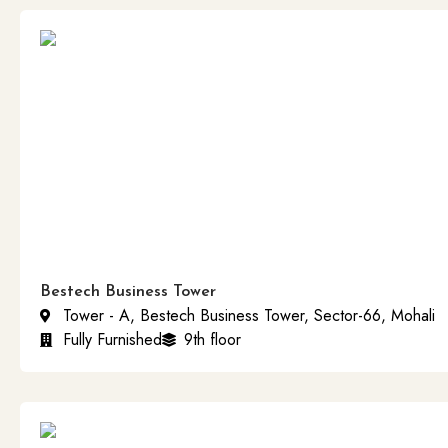
Bestech Business Tower
Tower - A, Bestech Business Tower, Sector-66, Mohali
Fully Furnished
9th floor