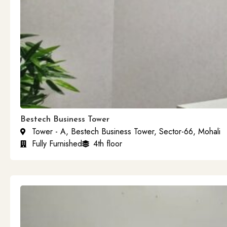
Bestech Business Tower
Tower - A, Bestech Business Tower, Sector-66, Mohali
Fully Furnished
4th floor