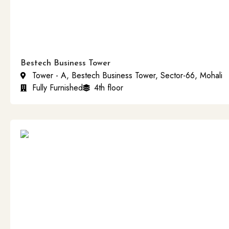
Bestech Business Tower
Tower - A, Bestech Business Tower, Sector-66, Mohali
Fully Furnished
4th floor