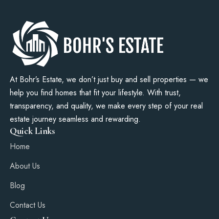
At Bohr’s Estate, we don’t just buy and sell properties — we
help you find homes that fit your lifestyle. With trust,
transparency, and quality, we make every step of your real
estate journey seamless and rewarding.
Quick Links
Home
About Us
Blog
Contact Us