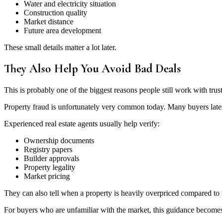
Water and electricity situation
Construction quality
Market distance
Future area development
These small details matter a lot later.
They Also Help You Avoid Bad Deals
This is probably one of the biggest reasons people still work with trus
Property fraud is unfortunately very common today. Many buyers later
Experienced real estate agents usually help verify:
Ownership documents
Registry papers
Builder approvals
Property legality
Market pricing
They can also tell when a property is heavily overpriced compared to
For buyers who are unfamiliar with the market, this guidance become