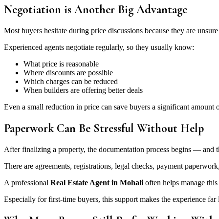
Negotiation is Another Big Advantage
Most buyers hesitate during price discussions because they are unsure 
Experienced agents negotiate regularly, so they usually know:
What price is reasonable
Where discounts are possible
Which charges can be reduced
When builders are offering better deals
Even a small reduction in price can save buyers a significant amount 
Paperwork Can Be Stressful Without Help
After finalizing a property, the documentation process begins — and
There are agreements, registrations, legal checks, payment paperwor
A professional
Real Estate Agent in Mohali
often helps manage this 
Especially for first-time buyers, this support makes the experience far l