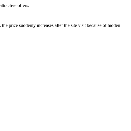
ttractive offers.
he price suddenly increases after the site visit because of hidden