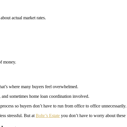
about actual market rates.
of money.
 that’s where many buyers feel overwhelmed.
k, and sometimes home loan coordination involved.
process so buyers don’t have to run from office to office unnecessarily.
ess stressful. But at
Bohr’s Estate
you don’t have to worry about these t