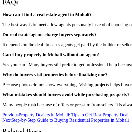
FAQs
How can I find a real estate agent in Mohali?
The best way is to meet a few agents personally instead of choosing o
Do real estate agents charge buyers separately?
It depends on the deal. In cases agents get paid by the builder or selle
Can I buy property in Mohali without an agent?
Yes you can.. Many buyers still prefer to get professional help becau
Why do buyers visit properties before finalizing one?
Because photos do not show everything. Visiting projects helps buyer
What mistakes should buyers avoid while purchasing property?
Many people rush because of offers or pressure from sellers. It is al
Previous
Property Dealers in Mohali: Tips to Get Best Property Deal
Next
Step-by-Step Guide to Buying Residential Properties in Mohali
Related Posts