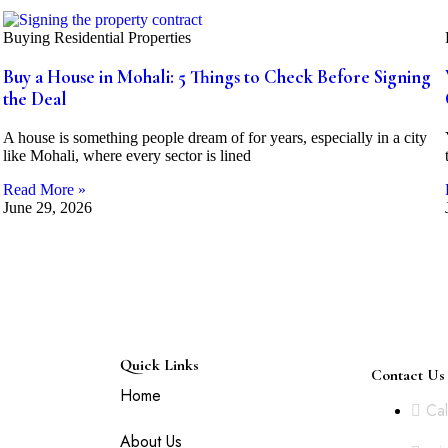
Buying Residential Properties
Buy a House in Mohali: 5 Things to Check Before Signing
the Deal
A house is something people dream of for years, especially in a city
like Mohali, where every sector is lined
Read More »
June 29, 2026
Quick Links
Contact Us
es
Home
Cal
h
About Us