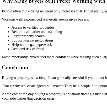
Why Many Buyers Still Prefer Working With
People often think hiring an agent only increases cost. But in reality
Working with experienced real estate agents gives buyers:
Access to verified properties
Better local market understanding
Faster property search
Support during negotiations
Help with legal paperwork
Reduced risk of fraud
Most importantly, buyers feel more confident while making such a lar
Conclusion
Buying a property is exciting. It can get really stressful if you do 
That is why real estate agents still matter. They help people find opti
At the end of the day buying a property is not about finding a nice f
your side makes that decision easier.