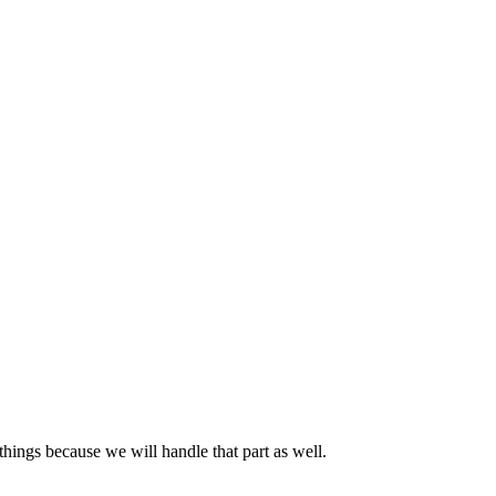
hings because we will handle that part as well.