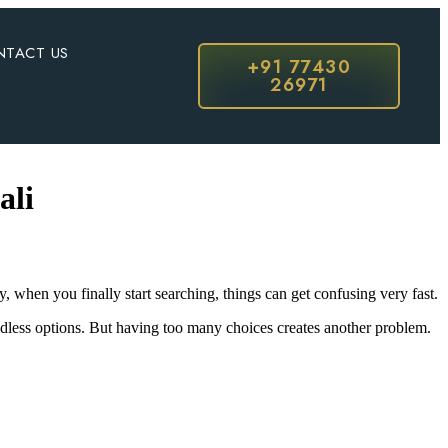
NTACT US
+91 77430
26971
ali
when you finally start searching, things can get confusing very fast.
dless options. But having too many choices creates another problem.