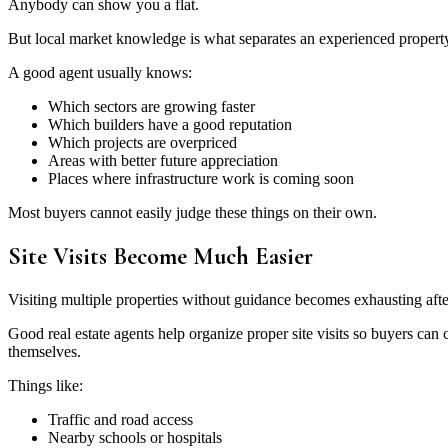
Anybody can show you a flat.
But local market knowledge is what separates an experienced property
A good agent usually knows:
Which sectors are growing faster
Which builders have a good reputation
Which projects are overpriced
Areas with better future appreciation
Places where infrastructure work is coming soon
Most buyers cannot easily judge these things on their own.
Site Visits Become Much Easier
Visiting multiple properties without guidance becomes exhausting afte
Good real estate agents help organize proper site visits so buyers can 
themselves.
Things like:
Traffic and road access
Nearby schools or hospitals