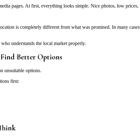
media pages. At first, everything looks simple. Nice photos, low prices, a
cation is completely different from what was promised. In many cases, t
 who understands the local market properly.
Find Better Options
n unsuitable options.
ons first:
Think