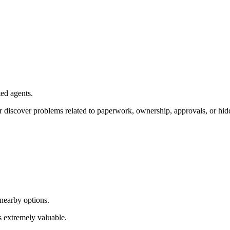
ted agents.
 discover problems related to paperwork, ownership, approvals, or hidd
 nearby options.
s extremely valuable.