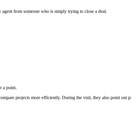
 agent from someone who is simply trying to close a deal.
r a point.
compare projects more efficiently. During the visit, they also point out 