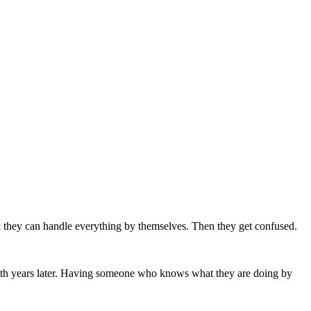
nk they can handle everything by themselves. Then they get confused.
e with years later. Having someone who knows what they are doing by