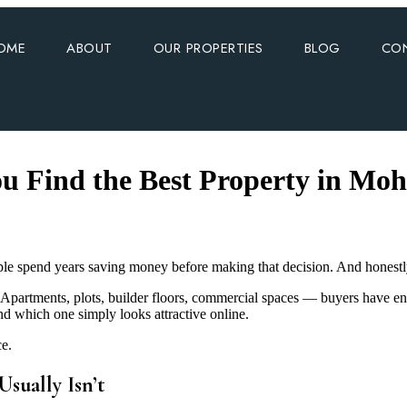
OME
ABOUT
OUR PROPERTIES
BLOG
CO
u Find the Best Property in Moh
e spend years saving money before making that decision. And honestly, 
Apartments, plots, builder floors, commercial spaces — buyers have en
d which one simply looks attractive online.
ce.
sually Isn’t