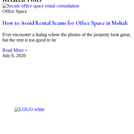
Office Space
How to Avoid Rental Scams for Office Space in Mohali
Ever encounter a listing where the photos of the property look great,
but the rent is too good to be
Read More »
July 6, 2026
At Bohr’s Estate, we don’t just buy and sell properti
— we help you find homes that fit your lifestyle. Wit