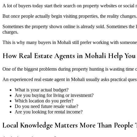
A lot of buyers today start their search on property websites or social 
But once people actually begin visiting properties, the reality changes.
Sometimes the property shown online is already sold. Sometimes the lo
charges.
This is why many buyers in Mohali still prefer working with someone
How Real Estate Agents in Mohali Help You 
One of the biggest problems during property hunting is wasting time o
An experienced real estate agent in Mohali usually asks practical questi
What is your actual budget?
Are you buying for living or investment?
Which location do you prefer?
Do you need future resale value?
Are you looking for rental income?
Local Knowledge Matters More Than People 