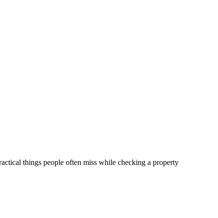
practical things people often miss while checking a property