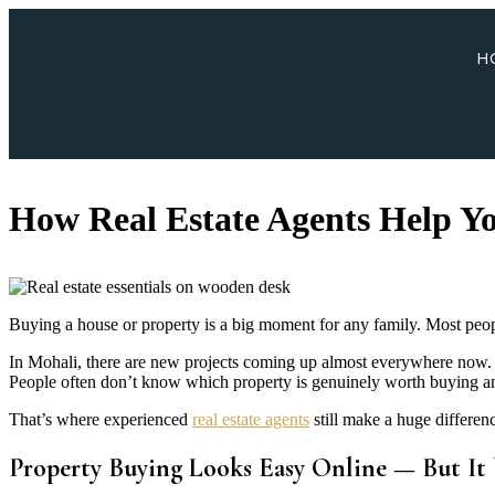
H
How Real Estate Agents Help Yo
Buying a house or property is a big moment for any family. Most peopl
In Mohali, there are new projects coming up almost everywhere now. 
People often don’t know which property is genuinely worth buying an
That’s where experienced
real estate agents
still make a huge differen
Property Buying Looks Easy Online — But It U