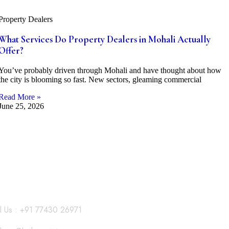
Property Dealers
What Services Do Property Dealers in Mohali Actually
Offer?
You’ve probably driven through Mohali and have thought about how
the city is blooming so fast. New sectors, gleaming commercial
Read More »
June 25, 2026
l Us : +91 77430 26971