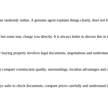
ne randomly online. A genuine agent explains things clearly, does not f
r but some may charge you directly. It is always better to discuss this in
se buying property involves legal documents, negotiations and understa
s compare construction quality, surroundings, location advantages and o
ways safer to check documents, compare prices carefully and understand