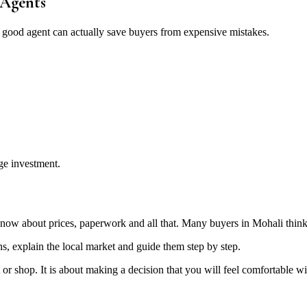
 Agents
, a good agent can actually save buyers from expensive mistakes.
ge investment.
not know about prices, paperwork and all that. Many buyers in Mohali thi
ons, explain the local market and guide them step by step.
lat or shop. It is about making a decision that you will feel comfortabl