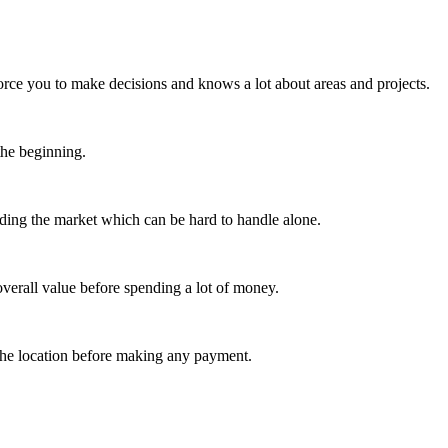
orce you to make decisions and knows a lot about areas and projects.
 the beginning.
nding the market which can be hard to handle alone.
verall value before spending a lot of money.
 the location before making any payment.