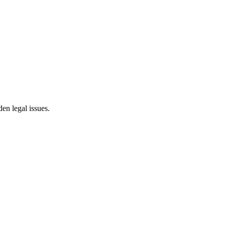
en legal issues.