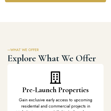
WHAT WE OFFER
Explore What We Offer
Pre-Launch Properties
Gain exclusive early access to upcoming
residential and
commercial projects in