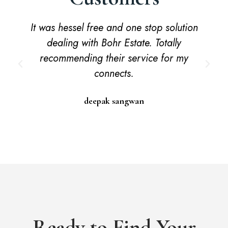
It was hessel free and one stop solution
dealing with Bohr Estate. Totally
recommending their service for my
connects.
deepak sangwan
Ready to Find Your