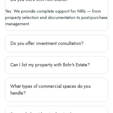
Yes. We provide complete support for NRIs — from
property selection and documentation to post-purchase
management.
Do you offer investment consultation?
Can I list my property with Bohr's Estate?
What types of commercial spaces do you
handle?