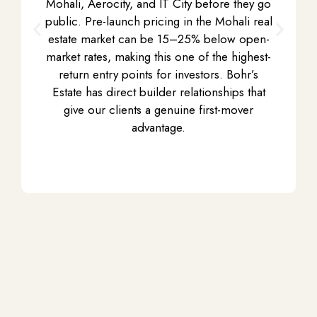
Mohali
, Aerocity, and IT City before they go
public. Pre-launch pricing in the
Mohali real
estate market
can be 15–25% below open-
market rates, making this one of the highest-
return entry points for investors. Bohr’s
Estate has direct builder relationships that
give our clients a genuine first-mover
advantage.