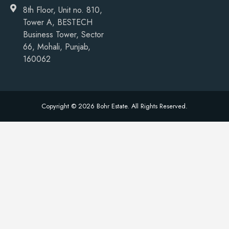
8th Floor, Unit no. 810,
Tower A, BESTECH
Business Tower, Sector
66, Mohali, Punjab,
160062
Copyright © 2026 Bohr Estate. All Rights Reserved.