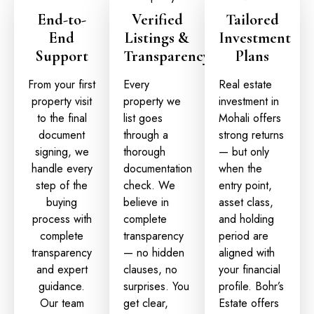
End-to-
Verified
Tailored
End
Listings &
Investment
Support
Transparency
Plans
From your first
Every
Real estate
property visit
property we
investment in
to the final
list goes
Mohali
offers
document
through a
strong returns
signing, we
thorough
— but only
handle every
documentation
when the
step of the
check. We
entry point,
buying
believe in
asset class,
process with
complete
and holding
complete
transparency
period are
transparency
— no hidden
aligned with
and expert
clauses, no
your financial
guidance.
surprises. You
profile. Bohr’s
Our team
get clear,
Estate offers