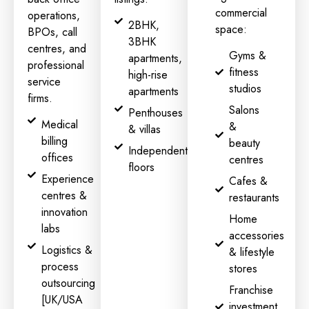
commercial
operations,
2BHK,
space:
BPOs, call
3BHK
centres, and
Gyms &
apartments,
professional
fitness
high-rise
service
studios
apartments
firms.
Salons
Penthouses
Medical
&
& villas
billing
beauty
Independent
offices
centres
floors
Experience
Cafes &
centres &
restaurants
innovation
Home
labs
accessories
Logistics &
& lifestyle
process
stores
outsourcing
Franchise
[UK/USA
investment