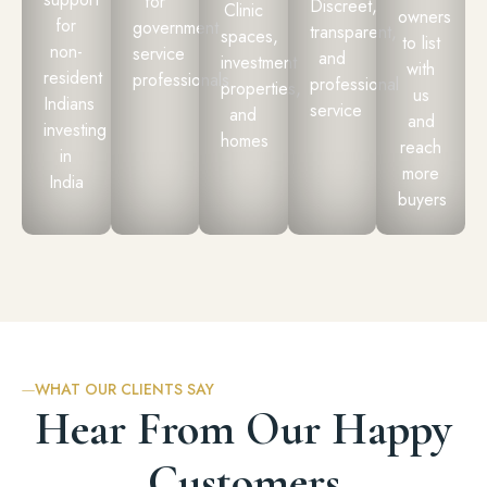
for
Discreet,
Clinic
owners
for
government
transparent,
spaces,
to list
non-
service
and
investment
with
resident
professionals
professional
properties,
us
Indians
service
and
and
investing
homes
reach
in
more
India
buyers
WHAT OUR CLIENTS SAY
Hear From Our Happy
Customers