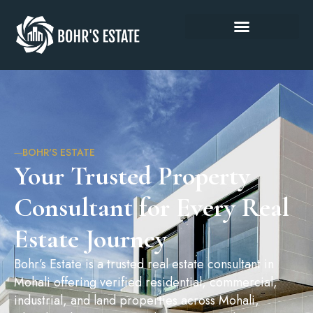
BOHR'S ESTATE
Your Trusted Property
Consultant for Every Real
Estate Journey
Bohr’s Estate is a trusted real estate consultant in
Mohali offering verified residential, commercial,
industrial, and land properties across Mohali,