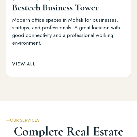
Bestech Business Tower
Modern office spaces in Mohali for businesses,
startups, and professionals. A great location with
good connectivity and a professional working
environment.
VIEW ALL
OUR SERVICES
Complete Real Estate