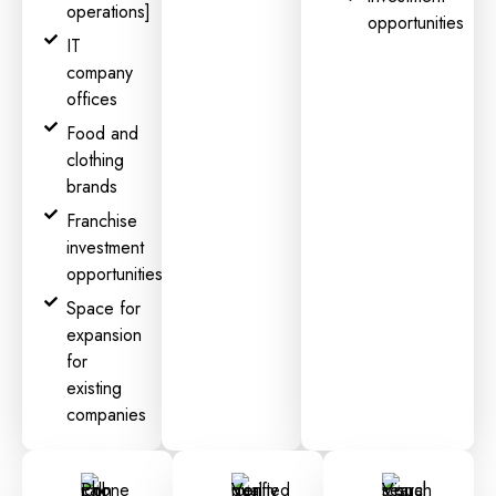
operations]
opportunities
IT
company
offices
Food and
clothing
brands
Franchise
investment
opportunities
Space for
expansion
for
existing
companies