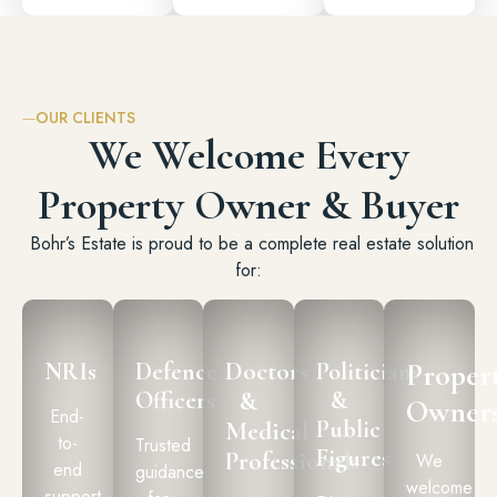
OUR CLIENTS
We Welcome Every
Property Owner & Buyer
Bohr’s Estate is proud to be a complete real estate solution
for:
Doctors
Proper
NRIs
Defence
Politicians
Officers
&
&
Owner
End-
Public
Medical
to-
Trusted
Figures
Professionals
We
end
guidance
welcome
support