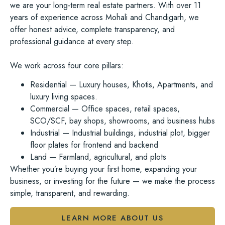
we are your
long-term real estate partners
. With over 11
years of experience across Mohali and Chandigarh, we
offer honest advice, complete transparency, and
professional guidance at every step.
We work across
four core pillars:
Residential
— Luxury houses, Khotis, Apartments, and
luxury living spaces.
Commercial
— Office spaces, retail spaces,
SCO/SCF, bay shops, showrooms, and business hubs
Industrial
— Industrial buildings, industrial plot, bigger
floor plates for frontend and backend
Land
— Farmland, agricultural, and plots
Whether you’re buying your first home, expanding your
business, or investing for the future — we make the process
simple, transparent, and rewarding.
LEARN MORE ABOUT US