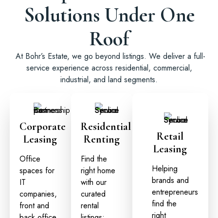
Solutions Under One
Roof
At Bohr’s Estate, we go beyond listings. We deliver a full-
service experience across residential, commercial,
industrial, and land segments.
Corporate
Residential
Retail
Leasing
Renting
Leasing
Office
Find the
Helping
spaces for
right home
brands and
IT
with our
entrepreneurs
companies,
curated
find the
front and
rental
right
back office
listings: