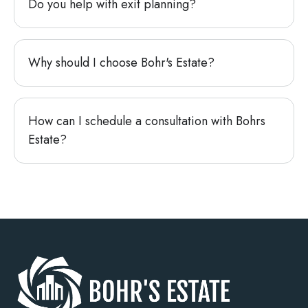
Do you help with exit planning?
Why should I choose Bohr's Estate?
How can I schedule a consultation with Bohrs
Estate?