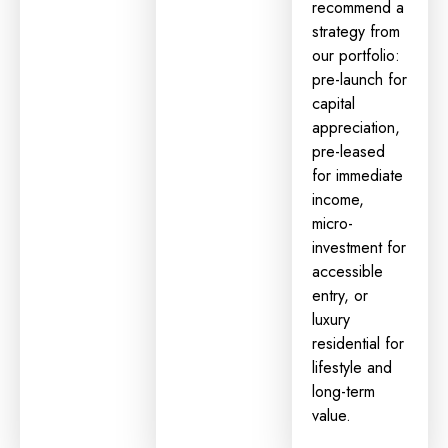
recommend a
strategy from
our portfolio:
pre-launch for
capital
appreciation
,
pre-leased
for immediate
income,
micro-
investment
for
accessible
entry, or
luxury
residential for
lifestyle and
long-term
value.