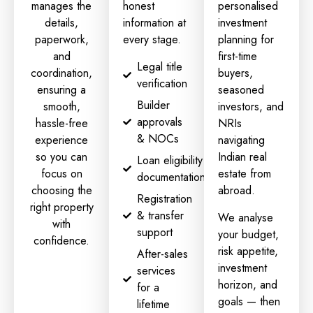
manages the
honest
personalised
details,
information at
investment
paperwork,
every stage.
planning
for
and
first-time
Legal title
coordination,
buyers,
verification
ensuring a
seasoned
Builder
smooth,
investors, and
approvals
hassle-free
NRIs
& NOCs
experience
navigating
so you can
Indian real
Loan eligibility
focus on
estate from
documentation
choosing the
abroad.
Registration
right property
& transfer
We analyse
with
support
your budget,
confidence.
risk appetite,
After-sales
investment
services
horizon, and
for a
goals — then
lifetime