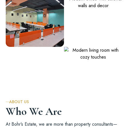
ABOUT US
Who We Are
At Bohr’s Estate, we are more than
property consultants
—