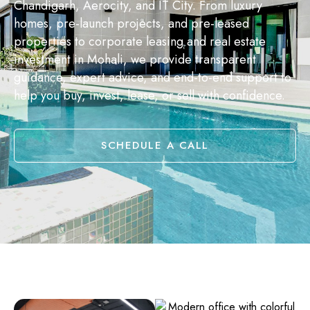
Chandigarh, Aerocity, and IT City. From luxury
homes, pre-launch projects, and pre-leased
properties to corporate leasing and real estate
investment in Mohali, we provide transparent
guidance, expert advice, and end-to-end support to
help you buy, invest, lease, or sell with confidence.
SCHEDULE A CALL