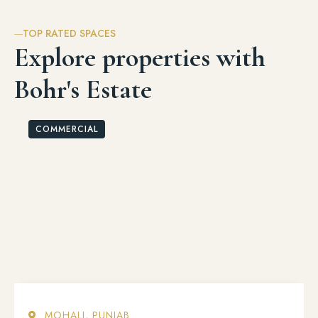
TOP RATED SPACES
Explore properties with
Bohr's Estate
COMMERCIAL
MOHALI, PUNJAB