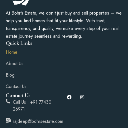
At Bohr’s Estate, we don’t just buy and sell properties — we
help you find homes that fit your lifestyle. With trust,
transparency, and quality, we make every step of your real
estate journey seamless and rewarding.
Quick Links
Home
About Us
Blog
Contact Us
Contact Us
Call Us : +91 77430
26971
rajdeep@bohrsestate.com