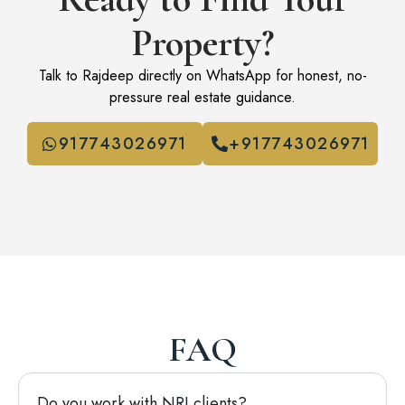
Property?
Talk to Rajdeep directly on WhatsApp for honest, no-
pressure real estate guidance.
917743026971
+917743026971
FAQ
Do you work with NRI clients?